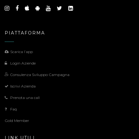
PIATTAFORMA
Scarica l’app
Login Aziende
Consulenza Sviluppo Campagna
Iscrivi Azienda
Prenota una call
Faq
Gold Member
LINK UTILI