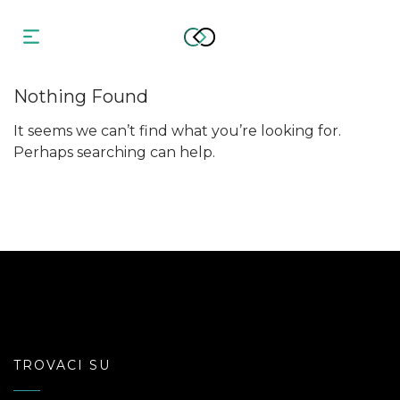
Nothing Found
It seems we can’t find what you’re looking for.
Perhaps searching can help.
TROVACI SU