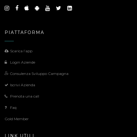
PIATTAFORMA
Scarica l’app
Login Aziende
Consulenza Sviluppo Campagna
Iscrivi Azienda
Prenota una call
Faq
Gold Member
LINK UTILI