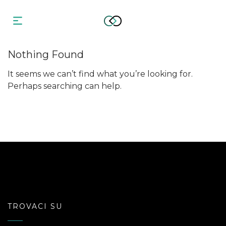
Nothing Found
It seems we can’t find what you’re looking for.
Perhaps searching can help.
TROVACI SU